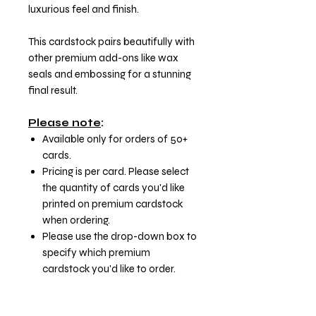
luxurious feel and finish.
This cardstock pairs beautifully with
other premium add-ons like wax
seals and embossing for a stunning
final result.
Please note
:
Available only for orders of 50+
cards.
Pricing is per card. Please select
the quantity of cards you'd like
printed on premium cardstock
when ordering.
Please use the drop-down box to
specify which premium
cardstock you'd like to order.