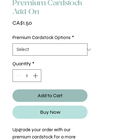
Premium Cardstock
Add-On
Price
CA$1.50
Premium Cardstock Options
*
Quantity
*
Add to Cart
Buy Now
Upgrade your order with our
premium cardstock for a more