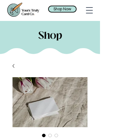
Shop Now
Shop