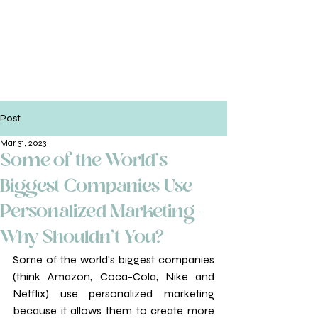
Post
Mar 31, 2023
Some of the World's
Biggest Companies Use
Personalized Marketing -
Why Shouldn't You?
Some of the world's biggest companies 
(think Amazon, Coca-Cola, Nike and 
Netflix) use personalized marketing 
because it allows them to create more 