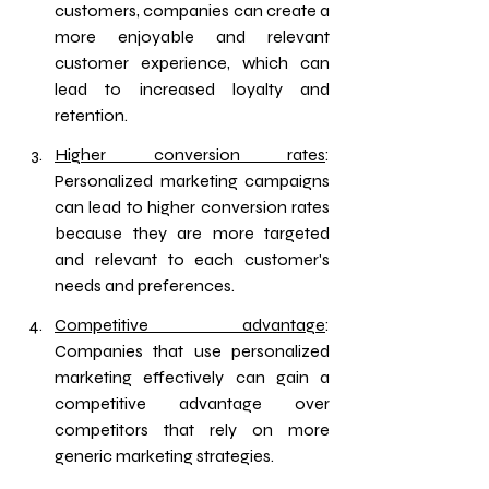
customers, companies can create a 
more enjoyable and relevant 
customer experience, which can 
lead to increased loyalty and 
retention.
Higher conversion rates
: 
Personalized marketing campaigns 
can lead to higher conversion rates 
because they are more targeted 
and relevant to each customer's 
needs and preferences.
Competitive advantage
: 
Companies that use personalized 
marketing effectively can gain a 
competitive advantage over 
competitors that rely on more 
generic marketing strategies.