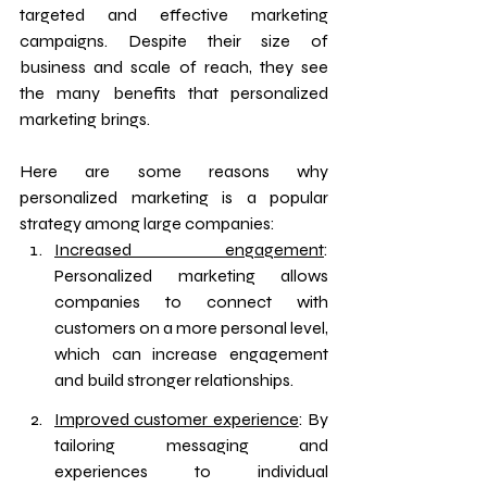
targeted and effective marketing 
campaigns. Despite their size of 
business and scale of reach, they see 
the many benefits that personalized 
marketing brings.
Here are some reasons why 
personalized marketing is a popular 
strategy among large companies:
Increased engagement
: 
Personalized marketing allows 
companies to connect with 
customers on a more personal level, 
which can increase engagement 
and build stronger relationships.
Improved customer experience
: By 
tailoring messaging and 
experiences to individual 