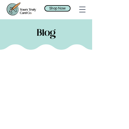
Shop Now
Blog