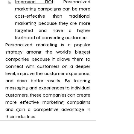
Improved ROI
: Personalized 
marketing campaigns can be more 
cost-effective than traditional 
marketing because they are more 
targeted and have a higher 
likelihood of converting customers.
Personalized marketing is a popular 
strategy among the world's biggest 
companies because it allows them to 
connect with customers on a deeper 
level, improve the customer experience, 
and drive better results. By tailoring 
messaging and experiences to individual 
customers, these companies can create 
more effective marketing campaigns 
and gain a competitive advantage in 
their industries.